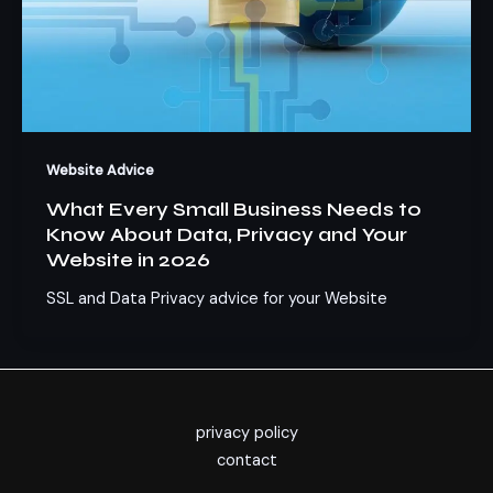
Website Advice
What Every Small Business Needs to
Know About Data, Privacy and Your
Website in 2026
SSL and Data Privacy advice for your Website
privacy policy
contact