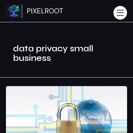
Skip
PIXELROOT
to
content
data privacy small
business