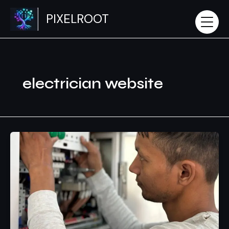
Skip
PIXELROOT
to
content
electrician website