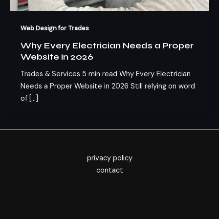
Web Design for Trades
Why Every Electrician Needs a Proper
Website in 2026
Trades & Services 5 min read Why Every Electrician
Needs a Proper Website in 2026 Still relying on word
of […]
privacy policy
contact