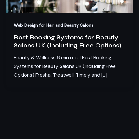
Web Design for Hair and Beauty Salons
Best Booking Systems for Beauty
Salons UK (Including Free Options)
Beauty & Wellness 6 min read Best Booking
Systems for Beauty Salons UK (Including Free
Options) Fresha, Treatwell, Timely and […]