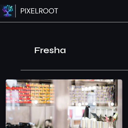
Skip
PIXELROOT
to
content
Fresha