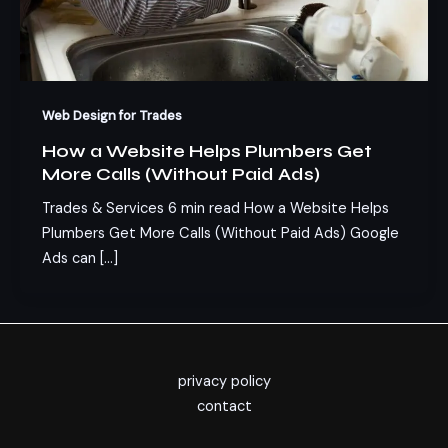
Web Design for Trades
How a Website Helps Plumbers Get
More Calls (Without Paid Ads)
Trades & Services 6 min read How a Website Helps
Plumbers Get More Calls (Without Paid Ads) Google
Ads can […]
privacy policy
contact