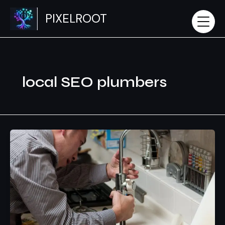
Skip
PIXELROOT
to
content
local SEO plumbers