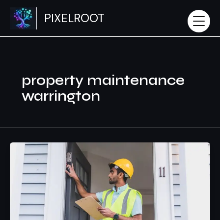
Skip
PIXELROOT
to
content
property maintenance
warrington