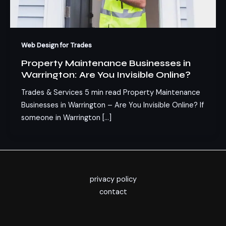
Web Design for Trades
Property Maintenance Businesses in
Warrington: Are You Invisible Online?
Trades & Services 5 min read Property Maintenance
Businesses in Warrington – Are You Invisible Online? If
someone in Warrington […]
privacy policy
contact