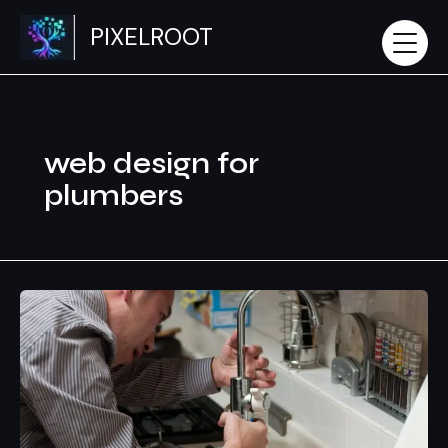
Skip
PIXELROOT
to
content
web design for
plumbers