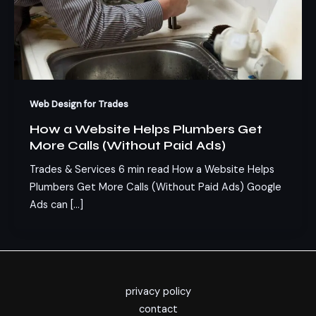
Web Design for Trades
How a Website Helps Plumbers Get
More Calls (Without Paid Ads)
Trades & Services 6 min read How a Website Helps
Plumbers Get More Calls (Without Paid Ads) Google
Ads can […]
privacy policy
contact