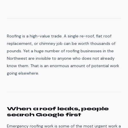
Roofing is a high-value trade. A single re-roof, flat roof
replacement, or chimney job can be worth thousands of
pounds. Yet a huge number of roofing businesses in the
Northwest are invisible to anyone who does not already
know them. That is an enormous amount of potential work
going elsewhere.
When a roof leaks, people
search Google first
Emergency roofing work is some of the most urgent work a