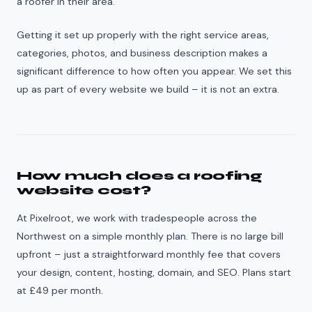
a roofer in their area.
Getting it set up properly with the right service areas,
categories, photos, and business description makes a
significant difference to how often you appear. We set this
up as part of every website we build – it is not an extra.
How much does a roofing
website cost?
At Pixelroot, we work with tradespeople across the
Northwest on a simple monthly plan. There is no large bill
upfront – just a straightforward monthly fee that covers
your design, content, hosting, domain, and SEO. Plans start
at £49 per month.