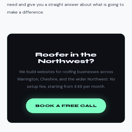
need and give you a straight answer about what is going to
make a difference.
Roofer in the
Northwest?
We build websites for roofing businesses across
Warrington, Cheshire, and the wider Northwest. No
setup fee, starting from £49 per month.
BOOK A FREE CALL