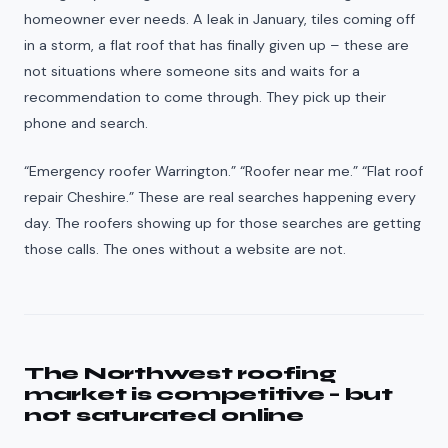
homeowner ever needs. A leak in January, tiles coming off
in a storm, a flat roof that has finally given up – these are
not situations where someone sits and waits for a
recommendation to come through. They pick up their
phone and search.
“Emergency roofer Warrington.” “Roofer near me.” “Flat roof
repair Cheshire.” These are real searches happening every
day. The roofers showing up for those searches are getting
those calls. The ones without a website are not.
The Northwest roofing
market is competitive – but
not saturated online