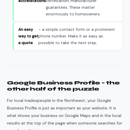
accreditations
certification, manufacturer
guarantees. These matter
enormously to homeowners.
An easy
– a simple contact form or a prominent
way to get
phone number. Make it as easy as
a quote
possible to take the next step.
Google Business Profile – the
other half of the puzzle
For local tradespeople in the Northwest, your Google
Business Profile is just as important as your website. It is
what shows your business on Google Maps and in the local
results at the top of the page when someone searches for