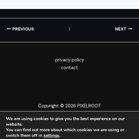
PREVIOUS
NEXT
privacy policy
contact
Copyright © 2026 PIXELROOT
We are using cookies to give you the best experience on our
website.
You can find out more about which cookies we are using or
switch them off in
settings
.