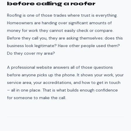
before calling a roofer
Roofing is one of those trades where trust is everything.
Homeowners are handing over significant amounts of
money for work they cannot easily check or compare.
Before they call you, they are asking themselves: does this
business look legitimate? Have other people used them?
Do they cover my area?
A professional website answers all of those questions
before anyone picks up the phone. It shows your work, your
service area, your accreditations, and how to get in touch
– all in one place. That is what builds enough confidence
for someone to make the call.