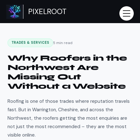
Skip
PIXELROOT
to
content
5 min read
TRADES & SERVICES
Why Roofers in the
Northwest Are
Missing Out
Without a Website
Roofing is one of those trades where reputation travels
fast. But in Warrington, Cheshire, and across the
Northwest, the roofers getting the most enquiries are
not just the most recommended – they are the most
visible online.