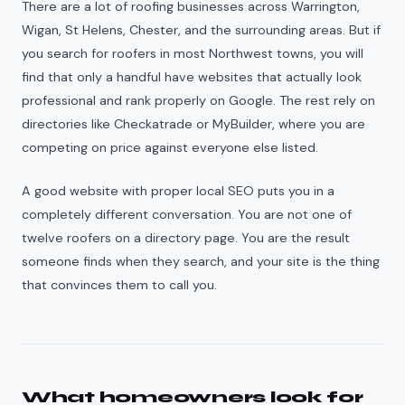
There are a lot of roofing businesses across Warrington,
Wigan, St Helens, Chester, and the surrounding areas. But if
you search for roofers in most Northwest towns, you will
find that only a handful have websites that actually look
professional and rank properly on Google. The rest rely on
directories like Checkatrade or MyBuilder, where you are
competing on price against everyone else listed.
A good website with proper local SEO puts you in a
completely different conversation. You are not one of
twelve roofers on a directory page. You are the result
someone finds when they search, and your site is the thing
that convinces them to call you.
What homeowners look for