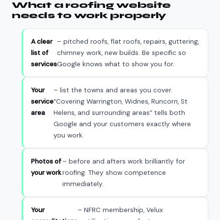
What a roofing website
needs to work properly
A clear
– pitched roofs, flat roofs, repairs, guttering,
list of
chimney work, new builds. Be specific so
services
Google knows what to show you for.
Your
– list the towns and areas you cover.
service
“Covering Warrington, Widnes, Runcorn, St
area
Helens, and surrounding areas” tells both
Google and your customers exactly where
you work.
Photos of
– before and afters work brilliantly for
your work
roofing. They show competence
immediately.
Your
– NFRC membership, Velux