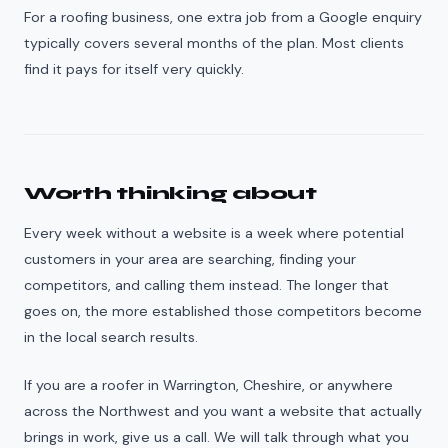
For a roofing business, one extra job from a Google enquiry
typically covers several months of the plan. Most clients
find it pays for itself very quickly.
Worth thinking about
Every week without a website is a week where potential
customers in your area are searching, finding your
competitors, and calling them instead. The longer that
goes on, the more established those competitors become
in the local search results.
If you are a roofer in Warrington, Cheshire, or anywhere
across the Northwest and you want a website that actually
brings in work, give us a call. We will talk through what you