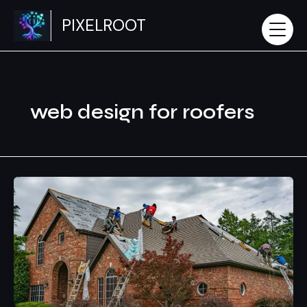
Skip
PIXELROOT
to
content
web design for roofers