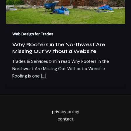
Web Design for Trades
Why Roofers in the Northwest Are
Missing Out Without a Website
Trades & Services 5 min read Why Roofers in the
Northwest Are Missing Out Without a Website
Roofing is one […]
privacy policy
contact